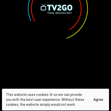
This website uses cookies 🍪 so we can provide
you with the best user experience. Without these
Agree
cookies, the website simply would not work.