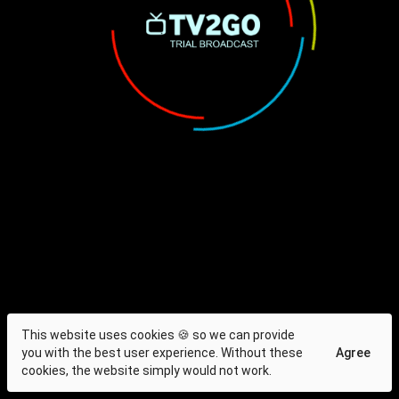
This website uses cookies 🍪 so we can provide
you with the best user experience. Without these
Agree
cookies, the website simply would not work.