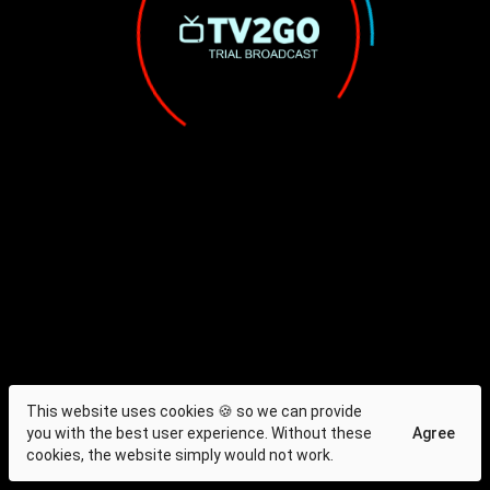
This website uses cookies 🍪 so we can provide
you with the best user experience. Without these
Agree
cookies, the website simply would not work.