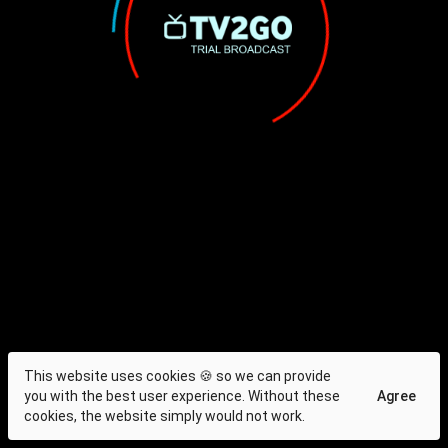
This website uses cookies 🍪 so we can provide
you with the best user experience. Without these
Agree
cookies, the website simply would not work.