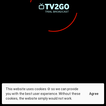
This website uses cookies 🍪 so we can provide
you with the best user experience. Without these
Agree
cookies, the website simply would not work.