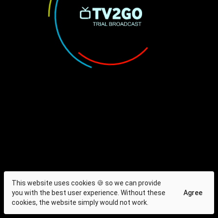
This website uses cookies 🍪 so we can provide
you with the best user experience. Without these
Agree
cookies, the website simply would not work.