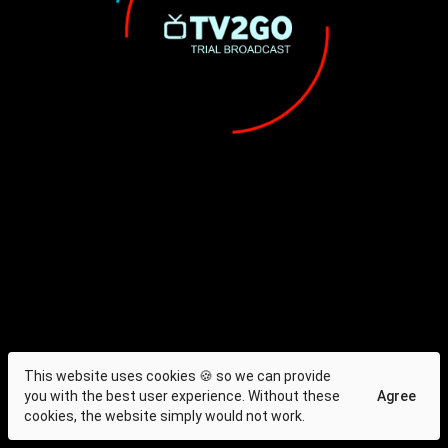
This website uses cookies 🍪 so we can provide
you with the best user experience. Without these
Agree
cookies, the website simply would not work.