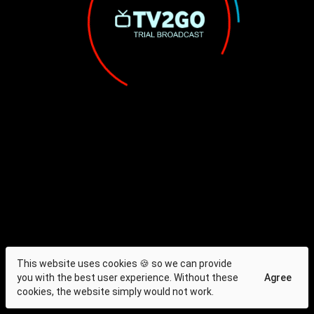
This website uses cookies 🍪 so we can provide
you with the best user experience. Without these
Agree
cookies, the website simply would not work.