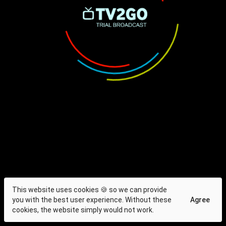
This website uses cookies 🍪 so we can provide
you with the best user experience. Without these
Agree
cookies, the website simply would not work.