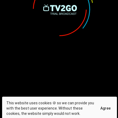
This website uses cookies 🍪 so we can provide you
with the best user experience. Without these
Agree
cookies, the website simply would not work.