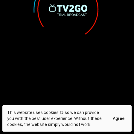
This website uses cookies 🍪 so we can provide
you with the best user experience. Without these
Agree
cookies, the website simply would not work.