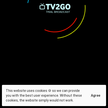
This website uses cookies 🍪 so we can provide
you with the best user experience. Without these
Agree
cookies, the website simply would not work.