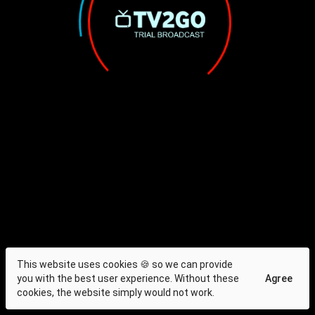
This website uses cookies 🍪 so we can provide
you with the best user experience. Without these
Agree
cookies, the website simply would not work.