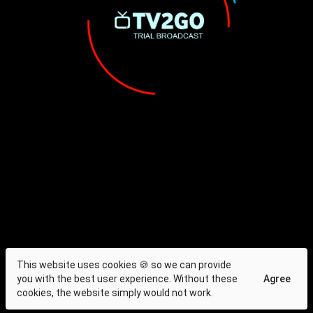
This website uses cookies 🍪 so we can provide
you with the best user experience. Without these
Agree
cookies, the website simply would not work.