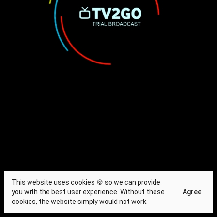
This website uses cookies 🍪 so we can provide
you with the best user experience. Without these
Agree
cookies, the website simply would not work.