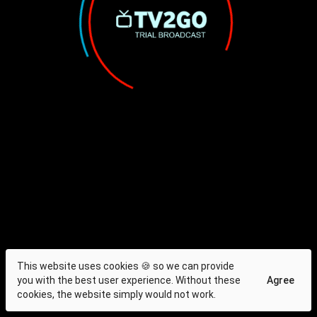
This website uses cookies 🍪 so we can provide
you with the best user experience. Without these
Agree
cookies, the website simply would not work.