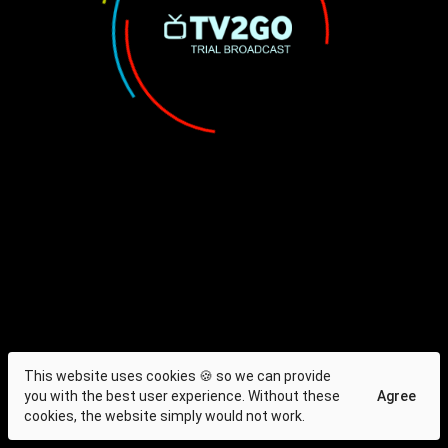
This website uses cookies 🍪 so we can provide
you with the best user experience. Without these
Agree
cookies, the website simply would not work.