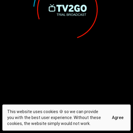
This website uses cookies 🍪 so we can provide
you with the best user experience. Without these
Agree
cookies, the website simply would not work.