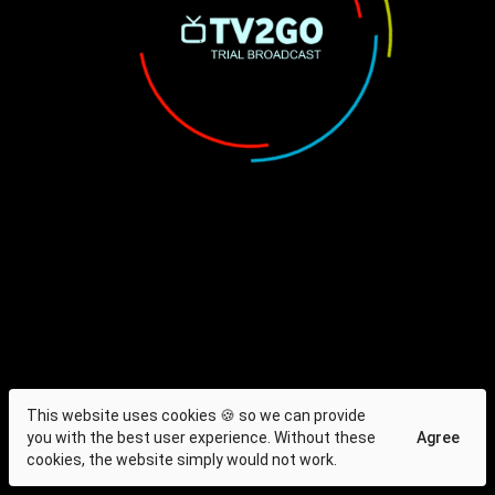
This website uses cookies 🍪 so we can provide
you with the best user experience. Without these
Agree
cookies, the website simply would not work.