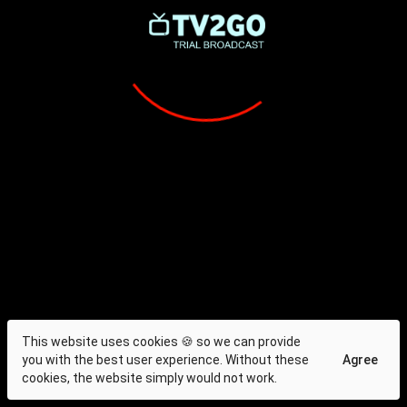
This website uses cookies 🍪 so we can provide
you with the best user experience. Without these
Agree
cookies, the website simply would not work.