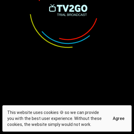
This website uses cookies 🍪 so we can provide
you with the best user experience. Without these
Agree
cookies, the website simply would not work.