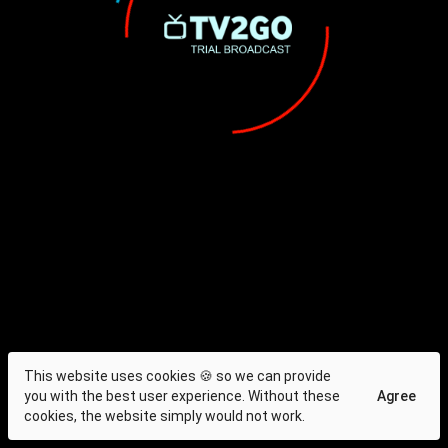
This website uses cookies 🍪 so we can provide
you with the best user experience. Without these
Agree
cookies, the website simply would not work.