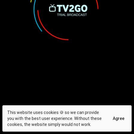
This website uses cookies 🍪 so we can provide
you with the best user experience. Without these
Agree
cookies, the website simply would not work.