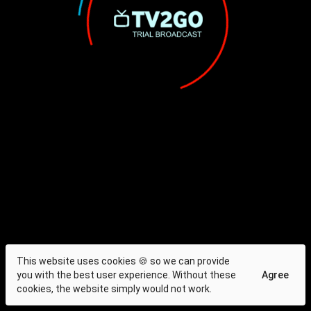
This website uses cookies 🍪 so we can provide
you with the best user experience. Without these
Agree
cookies, the website simply would not work.