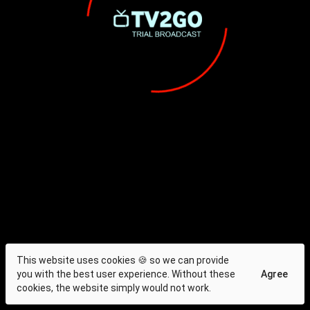
This website uses cookies 🍪 so we can provide
you with the best user experience. Without these
Agree
cookies, the website simply would not work.