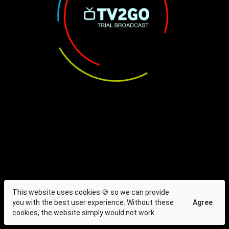
This website uses cookies 🍪 so we can provide
you with the best user experience. Without these
Agree
cookies, the website simply would not work.