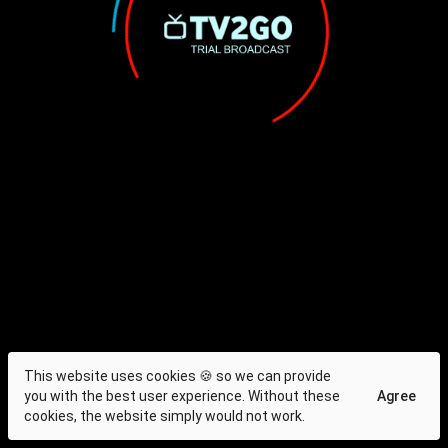
This website uses cookies 🍪 so we can provide
you with the best user experience. Without these
Agree
cookies, the website simply would not work.