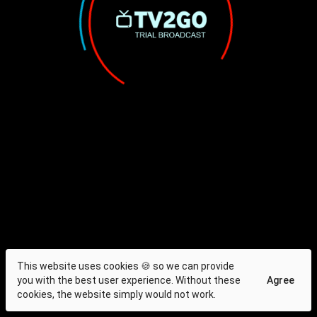
This website uses cookies 🍪 so we can provide
you with the best user experience. Without these
Agree
cookies, the website simply would not work.