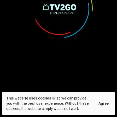
This website uses cookies 🍪 so we can provide
you with the best user experience. Without these
Agree
cookies, the website simply would not work.