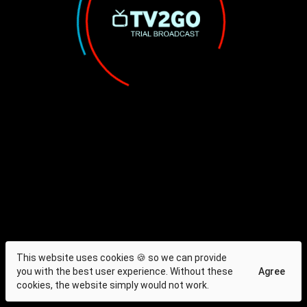
This website uses cookies 🍪 so we can provide
you with the best user experience. Without these
Agree
cookies, the website simply would not work.