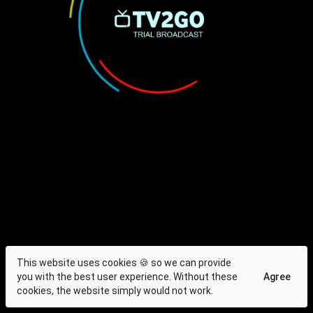
This website uses cookies 🍪 so we can provide
you with the best user experience. Without these
Agree
cookies, the website simply would not work.