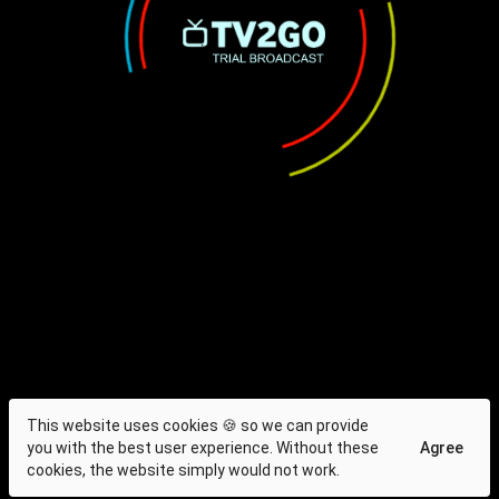
This website uses cookies 🍪 so we can provide
you with the best user experience. Without these
Agree
cookies, the website simply would not work.