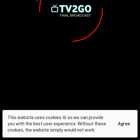
This website uses cookies 🍪 so we can provide
you with the best user experience. Without these
Agree
cookies, the website simply would not work.