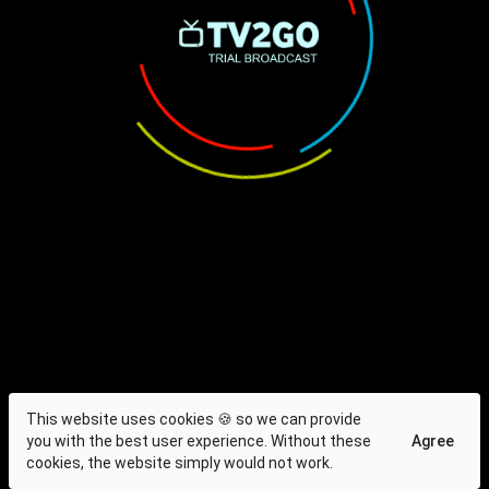
This website uses cookies 🍪 so we can provide
you with the best user experience. Without these
Agree
cookies, the website simply would not work.