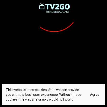
This website uses cookies 🍪 so we can provide
you with the best user experience. Without these
Agree
cookies, the website simply would not work.