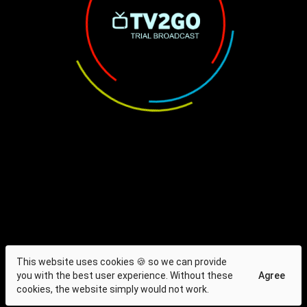
This website uses cookies 🍪 so we can provide
you with the best user experience. Without these
Agree
cookies, the website simply would not work.