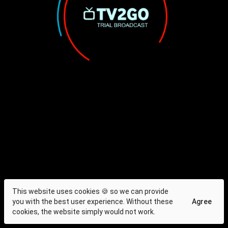
This website uses cookies 🍪 so we can provide
you with the best user experience. Without these
Agree
cookies, the website simply would not work.