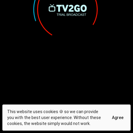
This website uses cookies 🍪 so we can provide
you with the best user experience. Without these
Agree
cookies, the website simply would not work.