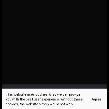
Privacy Compliance
|
About Us
|
Investor Relations
|
This website uses cookies 🍪 so we can provide
Terms and Conditions
|
Contact Us
|
Cookie Policy
|
you with the best user experience. Without these
Agree
Press & News
cookies, the website simply would not work.