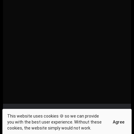
Privacy Compliance
|
About Us
|
Investor Relations
|
This website uses cookies 🍪 so we can provide
Terms and Conditions
|
Contact Us
|
Cookie Policy
|
you with the best user experience. Without these
Agree
Press & News
cookies, the website simply would not work.