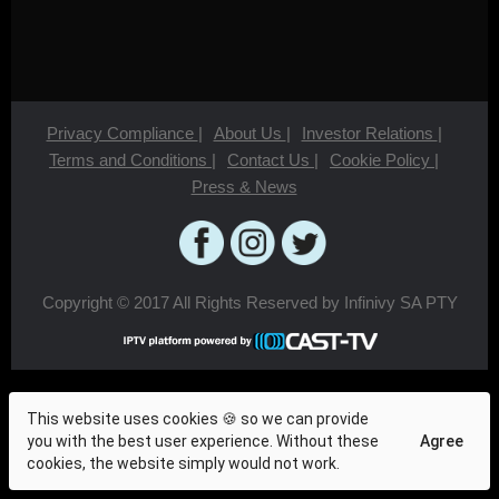
Privacy Compliance
|
About Us
|
Investor Relations
|
Terms and Conditions
|
Contact Us
|
Cookie Policy
|
Press & News
Copyright © 2017 All Rights Reserved by Infinivy SA PTY
This website uses cookies 🍪 so we can provide
you with the best user experience. Without these
Agree
cookies, the website simply would not work.