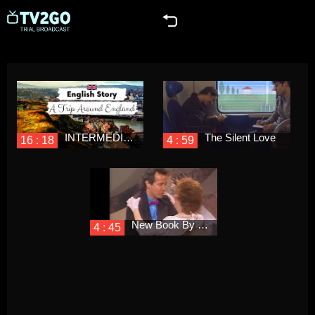
INTERMEDIATE ENGLISH STORY 📍A Trip Around England🚘 B1 - B2 | British English Listening Practice
The Silent Love
16 : 18
4 : 59
New Book By Singer Lani Hall, Emotional Memoirs & Short Stories
4 : 45