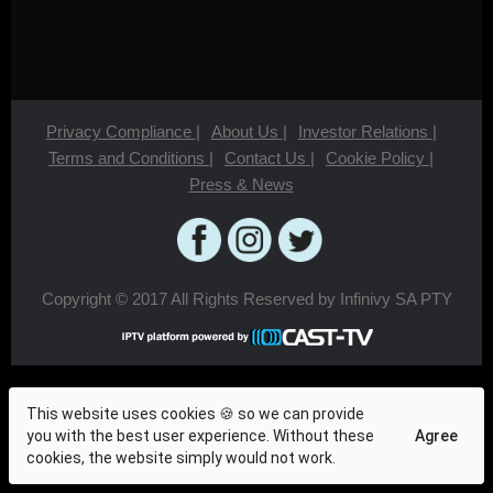
Privacy Compliance
|
About Us
|
Investor Relations
|
Terms and Conditions
|
Contact Us
|
Cookie Policy
|
Press & News
Copyright © 2017 All Rights Reserved by Infinivy SA PTY
This website uses cookies 🍪 so we can provide
you with the best user experience. Without these
Agree
cookies, the website simply would not work.