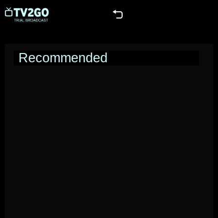
Recommended